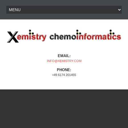
EMAIL:
INFO@XEMISTRY.COM
PHONE:
+49 6174 201455