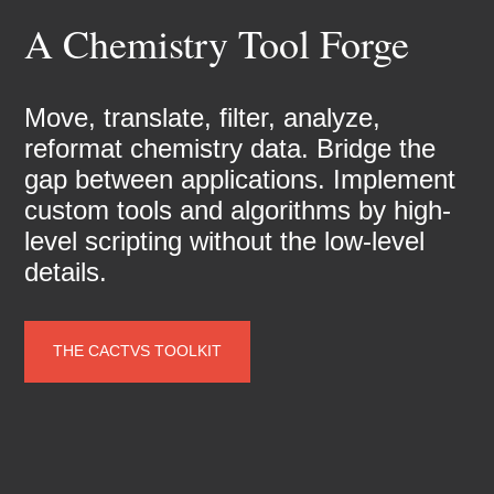
A Chemistry Tool Forge
Move, translate, filter, analyze,
reformat chemistry data. Bridge the
gap between applications. Implement
custom tools and algorithms by high-
level scripting without the low-level
details.
THE CACTVS TOOLKIT