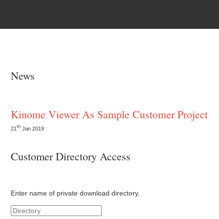
News
Kinome Viewer As Sample Customer Project
th
21
Jan 2019
Customer Directory Access
Enter name of private download directory.