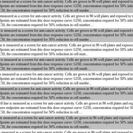
measured as a screen for anti-cancer activity. Cells are grown in 96 well plates and exposed t
dpoints are estimated from this dose response curve: GI50, concentration required for 50% inhi
C50, the concentration required for 50% reduction in cell numbe...
asured as a screen for anti-cancer activity. Cells are grown in 96 well plates and exposed to 
dpoints are estimated from this dose response curve: GI50, concentration required for 50% inhi
50, the concentration required for 50% reduction in cell number....
 measured as a screen for anti-cancer activity. Cells are grown in 96 well plates and exposed 
dpoints are estimated from this dose response curve: GI50, concentration required for 50% inhi
C50, the concentration required for 50% reduction in cell numbe...
s measured as a screen for anti-cancer activity. Cells are grown in 96 well plates and expose
dpoints are estimated from this dose response curve: GI50, concentration required for 50% inhi
C50, the concentration required for 50% reduction in cell num...
 measured as a screen for anti-cancer activity. Cells are grown in 96 well plates and exposed 
dpoints are estimated from this dose response curve: GI50, concentration required for 50% inhi
C50, the concentration required for 50% reduction in cell numb...
measured as a screen for anti-cancer activity. Cells are grown in 96 well plates and exposed t
dpoints are estimated from this dose response curve: GI50, concentration required for 50% inhi
C50, the concentration required for 50% reduction in cell numbe...
easured as a screen for anti-cancer activity. Cells are grown in 96 well plates and exposed to
dpoints are estimated from this dose response curve: GI50, concentration required for 50% inhi
C50, the concentration required for 50% reduction in cell number...
ne is measured as a screen for anti-cancer activity. Cells are grown in 96 well plates and ex
hree endpoints are estimated from this dose response curve: GI50, concentration required for 5
50, the concentration required for 50% reduction in cell ...
measured as a screen for anti-cancer activity. Cells are grown in 96 well plates and exposed 
dpoints are estimated from this dose response curve: GI50, concentration required for 50% inhi
C50, the concentration required for 50% reduction in cell numbe...
 measured as a screen for anti-cancer activity. Cells are grown in 96 well plates and exposed t