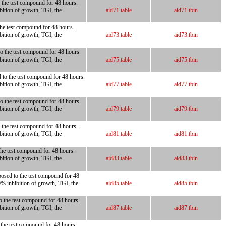
o the test compound for 48 hours.
bition of growth, TGI, the
aid71.table
aid71.tbin
the test compound for 48 hours.
bition of growth, TGI, the
aid73.table
aid73.tbin
to the test compound for 48 hours.
bition of growth, TGI, the
aid75.table
aid75.tbin
d to the test compound for 48 hours.
bition of growth, TGI, the
aid77.table
aid77.tbin
to the test compound for 48 hours.
bition of growth, TGI, the
aid79.table
aid79.tbin
o the test compound for 48 hours.
bition of growth, TGI, the
aid81.table
aid81.tbin
 the test compound for 48 hours.
bition of growth, TGI, the
aid83.table
aid83.tbin
posed to the test compound for 48
0% inhibition of growth, TGI, the
aid85.table
aid85.tbin
to the test compound for 48 hours.
bition of growth, TGI, the
aid87.table
aid87.tbin
o the test compound for 48 hours.