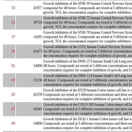
Growth inhibition of the SNB-19 human Central Nervous System tu
53
41977
compound for 48 hours. Compounds are tested at 5 different con
growth, TGI, the concentration requires for complete inhibition
Growth inhibition of the SNB-75 human Central Nervous System tu
55
39710
compound for 48 hours. Compounds are tested at 5 different con
growth, TGI, the concentration requires for complete inhibition
Growth inhibition of the SNB-78 human Central Nervous System tu
57
14295
compound for 48 hours. Compounds are tested at 5 different con
growth, TGI, the concentration requires for complete inhibition
Growth inhibition of the U251 human Central Nervous System tum
59
42473
for 48 hours. Compounds are tested at 5 different concentration
the concentration requires for complete inhibition of growth, an
Growth inhibition of the DMS 273 human Small Cell Lung tumor ce
61
14000
48 hours. Compounds are tested at 5 different concentrations an
concentration requires for complete inhibition of growth, and L
Growth inhibition of the DMS 114 human Small Cell Lung tumor ce
63
15159
48 hours. Compounds are tested at 5 different concentrations an
concentration requires for complete inhibition of growth, and L
Growth inhibition of the HT29 human Colon tumor cell line is me
65
42378
Compounds are tested at 5 different concentrations and three en
concentration requires for complete inhibition of growth, and LC
Growth inhibition of the COLO 205 human Colon tumor cell line 
67
42041
Compounds are tested at 5 different concentrations and three en
concentration requires for complete inhibition of growth, and L
Growth inhibition of the DLD-1 human Colon tumor cell line is m
69
14890
Compounds are tested at 5 different concentrations and three en
concentration requires for complete inhibition of growth, and L