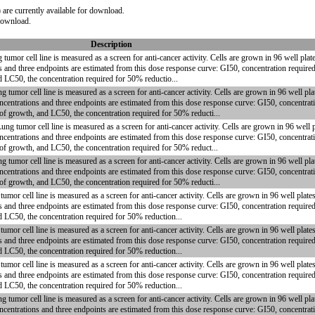
are currently available for download.
 download.
Description
or cell line is measured as a screen for anti-cancer activity. Cells are grown in 96 well pla
s and three endpoints are estimated from this dose response curve: GI50, concentration require
d LC50, the concentration required for 50% reductio...
or cell line is measured as a screen for anti-cancer activity. Cells are grown in 96 well plat
centrations and three endpoints are estimated from this dose response curve: GI50, concentrati
 of growth, and LC50, the concentration required for 50% reducti...
umor cell line is measured as a screen for anti-cancer activity. Cells are grown in 96 well pl
centrations and three endpoints are estimated from this dose response curve: GI50, concentrati
 of growth, and LC50, the concentration required for 50% reduct...
or cell line is measured as a screen for anti-cancer activity. Cells are grown in 96 well plat
centrations and three endpoints are estimated from this dose response curve: GI50, concentrati
 of growth, and LC50, the concentration required for 50% reducti...
r cell line is measured as a screen for anti-cancer activity. Cells are grown in 96 well plat
s and three endpoints are estimated from this dose response curve: GI50, concentration require
nd LC50, the concentration required for 50% reduction...
r cell line is measured as a screen for anti-cancer activity. Cells are grown in 96 well plat
s and three endpoints are estimated from this dose response curve: GI50, concentration require
nd LC50, the concentration required for 50% reduction...
r cell line is measured as a screen for anti-cancer activity. Cells are grown in 96 well plat
s and three endpoints are estimated from this dose response curve: GI50, concentration require
nd LC50, the concentration required for 50% reduction...
or cell line is measured as a screen for anti-cancer activity. Cells are grown in 96 well plat
centrations and three endpoints are estimated from this dose response curve: GI50, concentrati