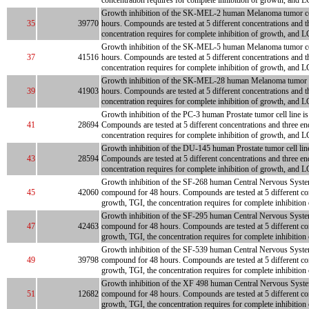
concentration requires for complete inhibition of growth, and LC
Growth inhibition of the SK-MEL-2 human Melanoma tumor cell li
35
39770
hours. Compounds are tested at 5 different concentrations and t
concentration requires for complete inhibition of growth, and LC
Growth inhibition of the SK-MEL-5 human Melanoma tumor cell li
37
41516
hours. Compounds are tested at 5 different concentrations and t
concentration requires for complete inhibition of growth, and LC
Growth inhibition of the SK-MEL-28 human Melanoma tumor cell l
39
41903
hours. Compounds are tested at 5 different concentrations and t
concentration requires for complete inhibition of growth, and LC
Growth inhibition of the PC-3 human Prostate tumor cell line is 
41
28694
Compounds are tested at 5 different concentrations and three en
concentration requires for complete inhibition of growth, and L
Growth inhibition of the DU-145 human Prostate tumor cell line 
43
28594
Compounds are tested at 5 different concentrations and three en
concentration requires for complete inhibition of growth, and LC
Growth inhibition of the SF-268 human Central Nervous System tu
45
42060
compound for 48 hours. Compounds are tested at 5 different con
growth, TGI, the concentration requires for complete inhibition
Growth inhibition of the SF-295 human Central Nervous System tu
47
42463
compound for 48 hours. Compounds are tested at 5 different con
growth, TGI, the concentration requires for complete inhibition
Growth inhibition of the SF-539 human Central Nervous System tu
49
39798
compound for 48 hours. Compounds are tested at 5 different con
growth, TGI, the concentration requires for complete inhibition
Growth inhibition of the XF 498 human Central Nervous System tu
51
12682
compound for 48 hours. Compounds are tested at 5 different con
growth, TGI, the concentration requires for complete inhibition