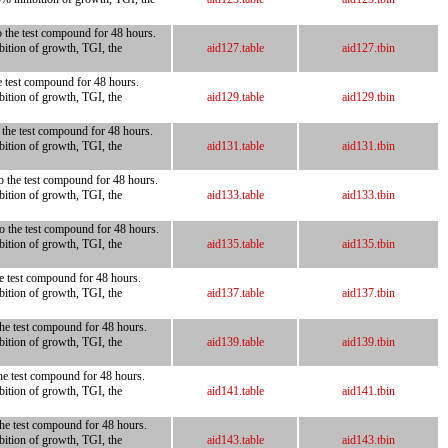
o the test compound for 48 hours.
bition of growth, TGI, the
aid127.table
aid127.tbin
he test compound for 48 hours.
bition of growth, TGI, the
aid129.table
aid129.tbin
o the test compound for 48 hours.
bition of growth, TGI, the
aid131.table
aid131.tbin
to the test compound for 48 hours.
bition of growth, TGI, the
aid133.table
aid133.tbin
to the test compound for 48 hours.
bition of growth, TGI, the
aid135.table
aid135.tbin
he test compound for 48 hours.
bition of growth, TGI, the
aid137.table
aid137.tbin
the test compound for 48 hours.
bition of growth, TGI, the
aid139.table
aid139.tbin
the test compound for 48 hours.
bition of growth, TGI, the
aid141.table
aid141.tbin
 the test compound for 48 hours.
bition of growth, TGI, the
aid143.table
aid143.tbin