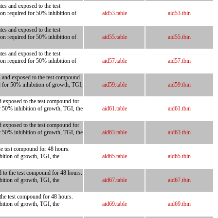
tes and exposed to the test
on required for 50% inhibition of
aid53.table
aid53.tbin
tes and exposed to the test
on required for 50% inhibition of
aid55.table
aid55.tbin
tes and exposed to the test
on required for 50% inhibition of
aid57.table
aid57.tbin
es and exposed to the test compound
d for 50% inhibition of growth, TGI,
aid59.table
aid59.tbin
nd exposed to the test compound for
r 50% inhibition of growth, TGI, the
aid61.table
aid61.tbin
nd exposed to the test compound for
r 50% inhibition of growth, TGI, the
aid63.table
aid63.tbin
the test compound for 48 hours.
bition of growth, TGI, the
aid65.table
aid65.tbin
d to the test compound for 48 hours.
bition of growth, TGI, the
aid67.table
aid67.tbin
 the test compound for 48 hours.
bition of growth, TGI, the
aid69.table
aid69.tbin