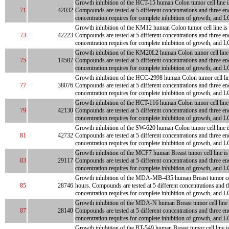
Growth inhibition of the HCT-15 human Colon tumor cell line is 
71
42032
Compounds are tested at 5 different concentrations and three en
concentration requires for complete inhibition of growth, and L
Growth inhibition of the KM12 human Colon tumor cell line is me
73
42223
Compounds are tested at 5 different concentrations and three en
concentration requires for complete inhibition of growth, and LC
Growth inhibition of the KM20L2 human Colon tumor cell line is
75
14587
Compounds are tested at 5 different concentrations and three en
concentration requires for complete inhibition of growth, and L
Growth inhibition of the HCC-2998 human Colon tumor cell line i
77
38076
Compounds are tested at 5 different concentrations and three en
concentration requires for complete inhibition of growth, and L
Growth inhibition of the HCT-116 human Colon tumor cell line is
79
42130
Compounds are tested at 5 different concentrations and three en
concentration requires for complete inhibition of growth, and L
Growth inhibition of the SW-620 human Colon tumor cell line is 
81
42732
Compounds are tested at 5 different concentrations and three en
concentration requires for complete inhibition of growth, and L
Growth inhibition of the MCF7 human Breast tumor cell line is m
83
29117
Compounds are tested at 5 different concentrations and three en
concentration requires for complete inhibition of growth, and L
Growth inhibition of the MDA-MB-435 human Breast tumor cell li
85
28746
hours. Compounds are tested at 5 different concentrations and t
concentration requires for complete inhibition of growth, and LC
Growth inhibition of the MDA-N human Breast tumor cell line is 
87
28140
Compounds are tested at 5 different concentrations and three en
concentration requires for complete inhibition of growth, and L
Growth inhibition of the BT-549 human Breast tumor cell line is