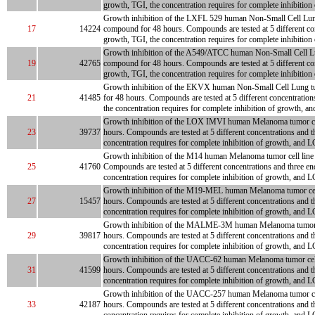
growth, TGI, the concentration requires for complete inhibition
Growth inhibition of the LXFL 529 human Non-Small Cell Lung tum
17
14224
compound for 48 hours. Compounds are tested at 5 different con
growth, TGI, the concentration requires for complete inhibition
Growth inhibition of the A549/ATCC human Non-Small Cell Lung tu
19
42765
compound for 48 hours. Compounds are tested at 5 different con
growth, TGI, the concentration requires for complete inhibition
Growth inhibition of the EKVX human Non-Small Cell Lung tumor 
21
41485
for 48 hours. Compounds are tested at 5 different concentration
the concentration requires for complete inhibition of growth, an
Growth inhibition of the LOX IMVI human Melanoma tumor cell li
23
39737
hours. Compounds are tested at 5 different concentrations and t
concentration requires for complete inhibition of growth, and LC
Growth inhibition of the M14 human Melanoma tumor cell line is
25
41760
Compounds are tested at 5 different concentrations and three en
concentration requires for complete inhibition of growth, and L
Growth inhibition of the M19-MEL human Melanoma tumor cell lin
27
15457
hours. Compounds are tested at 5 different concentrations and t
concentration requires for complete inhibition of growth, and LC
Growth inhibition of the MALME-3M human Melanoma tumor cell l
29
39817
hours. Compounds are tested at 5 different concentrations and t
concentration requires for complete inhibition of growth, and LC
Growth inhibition of the UACC-62 human Melanoma tumor cell lin
31
41599
hours. Compounds are tested at 5 different concentrations and t
concentration requires for complete inhibition of growth, and LC
Growth inhibition of the UACC-257 human Melanoma tumor cell li
33
42187
hours. Compounds are tested at 5 different concentrations and t