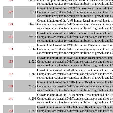
concentration requires for complete inhibition of growth, and LC
Growth inhibition of the SN12K1 human Renal tumor cell line is 
127
1071
Compounds are tested at 5 different concentrations and three en
concentration requires for complete inhibition of growth, and L
Growth inhibition of the A498 human Renal tumor cell line is me
129
36746
Compounds are tested at 5 different concentrations and three en
concentration requires for complete inhibition of growth, and LC
Growth inhibition of the CAKI-1 human Renal tumor cell line is 
131
39716
Compounds are tested at 5 different concentrations and three en
concentration requires for complete inhibition of growth, and L
Growth inhibition of the RXF 393 human Renal tumor cell line is
133
37867
Compounds are tested at 5 different concentrations and three en
concentration requires for complete inhibition of growth, and L
Growth inhibition of the RXF-631 human Renal tumor cell line is
135
11520
Compounds are tested at 5 different concentrations and three en
concentration requires for complete inhibition of growth, and L
Growth inhibition of the 786-0 human Renal tumor cell line is m
137
41560
Compounds are tested at 5 different concentrations and three en
concentration requires for complete inhibition of growth, and L
Growth inhibition of the ACHN human Renal tumor cell line is me
139
41829
Compounds are tested at 5 different concentrations and three en
concentration requires for complete inhibition of growth, and LC
Growth inhibition of the TK-10 human Renal tumor cell line is m
141
41208
Compounds are tested at 5 different concentrations and three en
concentration requires for complete inhibition of growth, and L
Growth inhibition of the UO-31 human Renal tumor cell line is m
143
41858
Compounds are tested at 5 different concentrations and three en