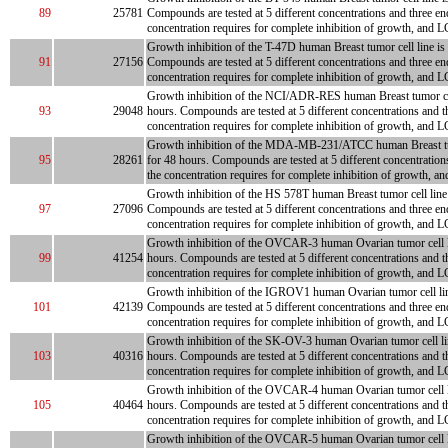
89
25781
Compounds are tested at 5 different concentrations and three en
concentration requires for complete inhibition of growth, and L
Growth inhibition of the T-47D human Breast tumor cell line is 
91
27156
Compounds are tested at 5 different concentrations and three en
concentration requires for complete inhibition of growth, and L
Growth inhibition of the NCI/ADR-RES human Breast tumor cell l
93
29048
hours. Compounds are tested at 5 different concentrations and t
concentration requires for complete inhibition of growth, and LC
Growth inhibition of the MDA-MB-231/ATCC human Breast tumor c
95
28261
for 48 hours. Compounds are tested at 5 different concentration
the concentration requires for complete inhibition of growth, an
Growth inhibition of the HS 578T human Breast tumor cell line i
97
27096
Compounds are tested at 5 different concentrations and three en
concentration requires for complete inhibition of growth, and L
Growth inhibition of the OVCAR-3 human Ovarian tumor cell line
99
41254
hours. Compounds are tested at 5 different concentrations and t
concentration requires for complete inhibition of growth, and LC
Growth inhibition of the IGROV1 human Ovarian tumor cell line 
101
42139
Compounds are tested at 5 different concentrations and three en
concentration requires for complete inhibition of growth, and L
Growth inhibition of the SK-OV-3 human Ovarian tumor cell line 
103
40316
hours. Compounds are tested at 5 different concentrations and t
concentration requires for complete inhibition of growth, and LC
Growth inhibition of the OVCAR-4 human Ovarian tumor cell line
105
40464
hours. Compounds are tested at 5 different concentrations and t
concentration requires for complete inhibition of growth, and LC
Growth inhibition of the OVCAR-5 human Ovarian tumor cell line