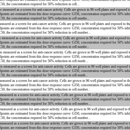
50, the concentration required for 50% reduction in cell...
measured as a screen for anti-cancer activity. Cells are grown in 96 well plates and exposed t
dpoints are estimated from this dose response curve: GI50, concentration required for 50% inhi
C50, the concentration required for 50% reduction in cell numbe...
asured as a screen for anti-cancer activity. Cells are grown in 96 well plates and exposed to t
dpoints are estimated from this dose response curve: GI50, concentration required for 50% inhi
50, the concentration required for 50% reduction in cell number....
measured as a screen for anti-cancer activity. Cells are grown in 96 well plates and exposed t
dpoints are estimated from this dose response curve: GI50, concentration required for 50% inhi
C50, the concentration required for 50% reduction in cell numbe...
 measured as a screen for anti-cancer activity. Cells are grown in 96 well plates and exposed 
dpoints are estimated from this dose response curve: GI50, concentration required for 50% inhi
C50, the concentration required for 50% reduction in cell numb...
 measured as a screen for anti-cancer activity. Cells are grown in 96 well plates and exposed 
dpoints are estimated from this dose response curve: GI50, concentration required for 50% inhi
C50, the concentration required for 50% reduction in cell numb...
easured as a screen for anti-cancer activity. Cells are grown in 96 well plates and exposed to t
dpoints are estimated from this dose response curve: GI50, concentration required for 50% inhi
C50, the concentration required for 50% reduction in cell number...
asured as a screen for anti-cancer activity. Cells are grown in 96 well plates and exposed to 
dpoints are estimated from this dose response curve: GI50, concentration required for 50% inhi
50, the concentration required for 50% reduction in cell number....
easured as a screen for anti-cancer activity. Cells are grown in 96 well plates and exposed to 
dpoints are estimated from this dose response curve: GI50, concentration required for 50% inhi
C50, the concentration required for 50% reduction in cell number...
easured as a screen for anti-cancer activity. Cells are grown in 96 well plates and exposed to
dpoints are estimated from this dose response curve: GI50, concentration required for 50% inhi