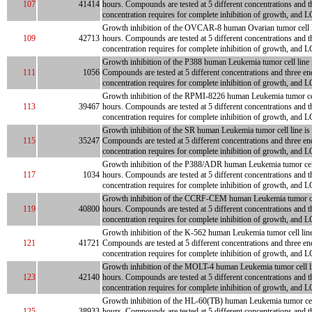
107
41414
hours. Compounds are tested at 5 different concentrations and t
concentration requires for complete inhibition of growth, and LC
Growth inhibition of the OVCAR-8 human Ovarian tumor cell line
109
42713
hours. Compounds are tested at 5 different concentrations and t
concentration requires for complete inhibition of growth, and LC
Growth inhibition of the P388 human Leukemia tumor cell line is
111
1056
Compounds are tested at 5 different concentrations and three en
concentration requires for complete inhibition of growth, and L
Growth inhibition of the RPMI-8226 human Leukemia tumor cell l
113
39467
hours. Compounds are tested at 5 different concentrations and t
concentration requires for complete inhibition of growth, and LC
Growth inhibition of the SR human Leukemia tumor cell line is m
115
35247
Compounds are tested at 5 different concentrations and three en
concentration requires for complete inhibition of growth, and L
Growth inhibition of the P388/ADR human Leukemia tumor cell li
117
1034
hours. Compounds are tested at 5 different concentrations and t
concentration requires for complete inhibition of growth, and LC
Growth inhibition of the CCRF-CEM human Leukemia tumor cell li
119
40800
hours. Compounds are tested at 5 different concentrations and t
concentration requires for complete inhibition of growth, and LC
Growth inhibition of the K-562 human Leukemia tumor cell line i
121
41721
Compounds are tested at 5 different concentrations and three en
concentration requires for complete inhibition of growth, and L
Growth inhibition of the MOLT-4 human Leukemia tumor cell line
123
42140
hours. Compounds are tested at 5 different concentrations and t
concentration requires for complete inhibition of growth, and LC
Growth inhibition of the HL-60(TB) human Leukemia tumor cell li
125
38933
hours. Compounds are tested at 5 different concentrations and t