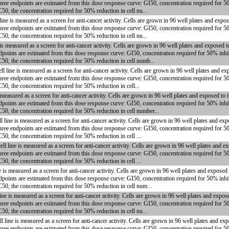
hree endpoints are estimated from this dose response curve: GI50, concentration required for 5
50, the concentration required for 50% reduction in cell nu...
 is measured as a screen for anti-cancer activity. Cells are grown in 96 well plates and expos
hree endpoints are estimated from this dose response curve: GI50, concentration required for 5
50, the concentration required for 50% reduction in cell nu...
 measured as a screen for anti-cancer activity. Cells are grown in 96 well plates and exposed 
dpoints are estimated from this dose response curve: GI50, concentration required for 50% inhi
C50, the concentration required for 50% reduction in cell numb...
ine is measured as a screen for anti-cancer activity. Cells are grown in 96 well plates and ex
hree endpoints are estimated from this dose response curve: GI50, concentration required for 5
50, the concentration required for 50% reduction in cell...
easured as a screen for anti-cancer activity. Cells are grown in 96 well plates and exposed to
dpoints are estimated from this dose response curve: GI50, concentration required for 50% inhi
C50, the concentration required for 50% reduction in cell number...
ne is measured as a screen for anti-cancer activity. Cells are grown in 96 well plates and exp
hree endpoints are estimated from this dose response curve: GI50, concentration required for 5
50, the concentration required for 50% reduction in cell ...
ne is measured as a screen for anti-cancer activity. Cells are grown in 96 well plates and e
hree endpoints are estimated from this dose response curve: GI50, concentration required for 5
50, the concentration required for 50% reduction in cell ...
s measured as a screen for anti-cancer activity. Cells are grown in 96 well plates and exposed
dpoints are estimated from this dose response curve: GI50, concentration required for 50% inhi
C50, the concentration required for 50% reduction in cell num...
 is measured as a screen for anti-cancer activity. Cells are grown in 96 well plates and expos
hree endpoints are estimated from this dose response curve: GI50, concentration required for 5
50, the concentration required for 50% reduction in cell nu...
ne is measured as a screen for anti-cancer activity. Cells are grown in 96 well plates and ex
hree endpoints are estimated from this dose response curve: GI50, concentration required for 5