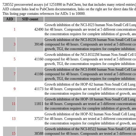
728552 preconverted assays (of 1251890 in PubChem, but that includes many retired entries) 
AID column links lead to PubChem documentation, links on the right are for direct data file
This listing page contains references for AIDs 1 to 10000.
AID
SID count
Growth inhibition of the NCI-H23 human Non-Small Cell Lung tum
1
42490
for 48 hours. Compounds are tested at 5 different concentration
the concentration requires for complete inhibition of growth, an
Growth inhibition of the NCI-H226 human Non-Small Cell Lung tum
3
39148
compound for 48 hours. Compounds are tested at 5 different con
growth, TGI, the concentration requires for complete inhibition
Growth inhibition of the NCI-H322M human Non-Small Cell Lung t
5
41160
compound for 48 hours. Compounds are tested at 5 different con
growth, TGI, the concentration requires for complete inhibition
Growth inhibition of the NCI-H460 human Non-Small Cell Lung tum
7
41166
compound for 48 hours. Compounds are tested at 5 different con
growth, TGI, the concentration requires for complete inhibition
Growth inhibition of the HOP-62 human Non-Small Cell Lung tumo
9
41173
for 48 hours. Compounds are tested at 5 different concentration
the concentration requires for complete inhibition of growth, a
Growth inhibition of the HOP-18 human Non-Small Cell Lung tumo
11
11811
for 48 hours. Compounds are tested at 5 different concentration
the concentration requires for complete inhibition of growth, a
Growth inhibition of the HOP-92 human Non-Small Cell Lung tumo
13
37537
for 48 hours. Compounds are tested at 5 different concentration
the concentration requires for complete inhibition of growth, a
Growth inhibition of the NCI-H522 human Non-Small Cell Lung tum
15
38588
compound for 48 hours. Compounds are tested at 5 different con