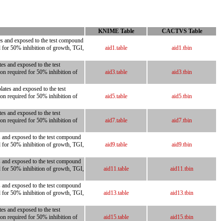
KNIME Table
CACTVS Table
tes and exposed to the test compound
d for 50% inhibition of growth, TGI,
aid1.table
aid1.tbin
es and exposed to the test
on required for 50% inhibition of
aid3.table
aid3.tbin
ates and exposed to the test
on required for 50% inhibition of
aid5.table
aid5.tbin
es and exposed to the test
on required for 50% inhibition of
aid7.table
aid7.tbin
es and exposed to the test compound
d for 50% inhibition of growth, TGI,
aid9.table
aid9.tbin
es and exposed to the test compound
d for 50% inhibition of growth, TGI,
aid11.table
aid11.tbin
es and exposed to the test compound
d for 50% inhibition of growth, TGI,
aid13.table
aid13.tbin
es and exposed to the test
on required for 50% inhibition of
aid15.table
aid15.tbin