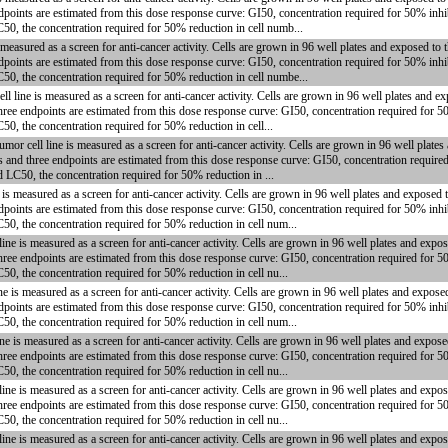
dpoints are estimated from this dose response curve: GI50, concentration required for 50% inhi
C50, the concentration required for 50% reduction in cell numb...
measured as a screen for anti-cancer activity. Cells are grown in 96 well plates and exposed to
dpoints are estimated from this dose response curve: GI50, concentration required for 50% inhi
C50, the concentration required for 50% reduction in cell numbe...
ine is measured as a screen for anti-cancer activity. Cells are grown in 96 well plates and e
hree endpoints are estimated from this dose response curve: GI50, concentration required for 5
50, the concentration required for 50% reduction in cell...
ell line is measured as a screen for anti-cancer activity. Cells are grown in 96 well plates
s and three endpoints are estimated from this dose response curve: GI50, concentration require
d LC50, the concentration required for 50% reduction in ...
s measured as a screen for anti-cancer activity. Cells are grown in 96 well plates and exposed 
dpoints are estimated from this dose response curve: GI50, concentration required for 50% inhi
C50, the concentration required for 50% reduction in cell num...
 is measured as a screen for anti-cancer activity. Cells are grown in 96 well plates and expos
hree endpoints are estimated from this dose response curve: GI50, concentration required for 5
50, the concentration required for 50% reduction in cell nu...
is measured as a screen for anti-cancer activity. Cells are grown in 96 well plates and expose
dpoints are estimated from this dose response curve: GI50, concentration required for 50% inhi
C50, the concentration required for 50% reduction in cell num...
is measured as a screen for anti-cancer activity. Cells are grown in 96 well plates and expose
hree endpoints are estimated from this dose response curve: GI50, concentration required for 5
50, the concentration required for 50% reduction in cell nu...
 is measured as a screen for anti-cancer activity. Cells are grown in 96 well plates and expos
hree endpoints are estimated from this dose response curve: GI50, concentration required for 5
50, the concentration required for 50% reduction in cell nu...
 is measured as a screen for anti-cancer activity. Cells are grown in 96 well plates and expos