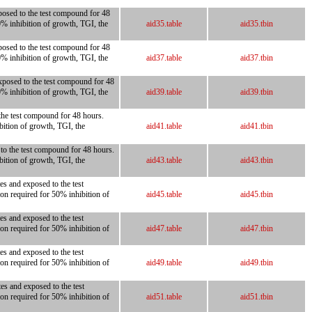
posed to the test compound for 48
0% inhibition of growth, TGI, the
aid35.table
aid35.tbin
posed to the test compound for 48
0% inhibition of growth, TGI, the
aid37.table
aid37.tbin
xposed to the test compound for 48
0% inhibition of growth, TGI, the
aid39.table
aid39.tbin
 the test compound for 48 hours.
bition of growth, TGI, the
aid41.table
aid41.tbin
 to the test compound for 48 hours.
bition of growth, TGI, the
aid43.table
aid43.tbin
es and exposed to the test
on required for 50% inhibition of
aid45.table
aid45.tbin
es and exposed to the test
on required for 50% inhibition of
aid47.table
aid47.tbin
es and exposed to the test
on required for 50% inhibition of
aid49.table
aid49.tbin
es and exposed to the test
on required for 50% inhibition of
aid51.table
aid51.tbin