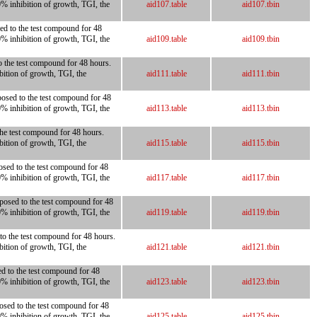
0% inhibition of growth, TGI, the
aid107.table
aid107.tbin
ed to the test compound for 48
0% inhibition of growth, TGI, the
aid109.table
aid109.tbin
to the test compound for 48 hours.
bition of growth, TGI, the
aid111.table
aid111.tbin
posed to the test compound for 48
0% inhibition of growth, TGI, the
aid113.table
aid113.tbin
 the test compound for 48 hours.
bition of growth, TGI, the
aid115.table
aid115.tbin
osed to the test compound for 48
0% inhibition of growth, TGI, the
aid117.table
aid117.tbin
xposed to the test compound for 48
0% inhibition of growth, TGI, the
aid119.table
aid119.tbin
 to the test compound for 48 hours.
bition of growth, TGI, the
aid121.table
aid121.tbin
ed to the test compound for 48
0% inhibition of growth, TGI, the
aid123.table
aid123.tbin
posed to the test compound for 48
0% inhibition of growth, TGI, the
aid125.table
aid125.tbin