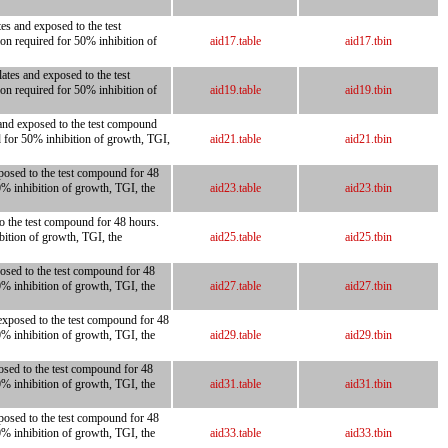
es and exposed to the test
on required for 50% inhibition of
aid17.table
aid17.tbin
ates and exposed to the test
on required for 50% inhibition of
aid19.table
aid19.tbin
 and exposed to the test compound
d for 50% inhibition of growth, TGI,
aid21.table
aid21.tbin
posed to the test compound for 48
0% inhibition of growth, TGI, the
aid23.table
aid23.tbin
to the test compound for 48 hours.
bition of growth, TGI, the
aid25.table
aid25.tbin
posed to the test compound for 48
0% inhibition of growth, TGI, the
aid27.table
aid27.tbin
exposed to the test compound for 48
0% inhibition of growth, TGI, the
aid29.table
aid29.tbin
osed to the test compound for 48
0% inhibition of growth, TGI, the
aid31.table
aid31.tbin
posed to the test compound for 48
0% inhibition of growth, TGI, the
aid33.table
aid33.tbin