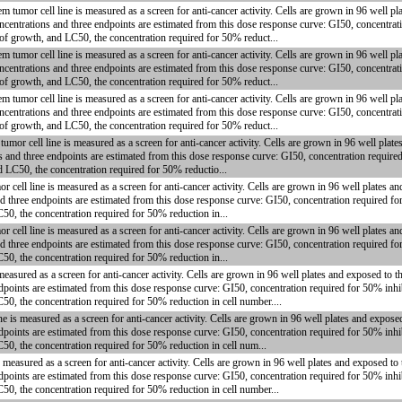
mor cell line is measured as a screen for anti-cancer activity. Cells are grown in 96 well pla
centrations and three endpoints are estimated from this dose response curve: GI50, concentrati
 of growth, and LC50, the concentration required for 50% reduct...
mor cell line is measured as a screen for anti-cancer activity. Cells are grown in 96 well pla
centrations and three endpoints are estimated from this dose response curve: GI50, concentrati
 of growth, and LC50, the concentration required for 50% reduct...
mor cell line is measured as a screen for anti-cancer activity. Cells are grown in 96 well pla
centrations and three endpoints are estimated from this dose response curve: GI50, concentrati
 of growth, and LC50, the concentration required for 50% reduct...
or cell line is measured as a screen for anti-cancer activity. Cells are grown in 96 well plat
s and three endpoints are estimated from this dose response curve: GI50, concentration require
d LC50, the concentration required for 50% reductio...
ll line is measured as a screen for anti-cancer activity. Cells are grown in 96 well plates a
d three endpoints are estimated from this dose response curve: GI50, concentration required fo
C50, the concentration required for 50% reduction in...
ll line is measured as a screen for anti-cancer activity. Cells are grown in 96 well plates a
d three endpoints are estimated from this dose response curve: GI50, concentration required fo
C50, the concentration required for 50% reduction in...
asured as a screen for anti-cancer activity. Cells are grown in 96 well plates and exposed to 
dpoints are estimated from this dose response curve: GI50, concentration required for 50% inhi
50, the concentration required for 50% reduction in cell number....
is measured as a screen for anti-cancer activity. Cells are grown in 96 well plates and expose
dpoints are estimated from this dose response curve: GI50, concentration required for 50% inhi
C50, the concentration required for 50% reduction in cell num...
easured as a screen for anti-cancer activity. Cells are grown in 96 well plates and exposed to
dpoints are estimated from this dose response curve: GI50, concentration required for 50% inhi
C50, the concentration required for 50% reduction in cell number...