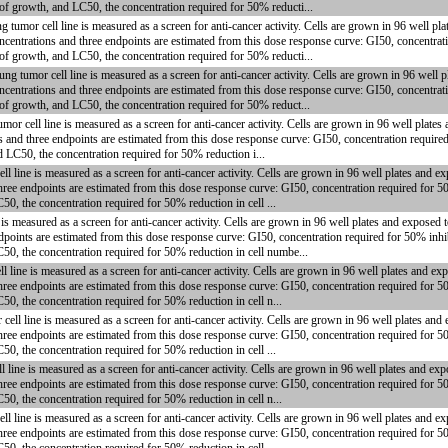
 of growth, and LC50, the concentration required for 50% reducti...
or cell line is measured as a screen for anti-cancer activity. Cells are grown in 96 well plat
centrations and three endpoints are estimated from this dose response curve: GI50, concentrati
 of growth, and LC50, the concentration required for 50% reducti...
mor cell line is measured as a screen for anti-cancer activity. Cells are grown in 96 well pl
centrations and three endpoints are estimated from this dose response curve: GI50, concentrati
 of growth, and LC50, the concentration required for 50% reduct...
cell line is measured as a screen for anti-cancer activity. Cells are grown in 96 well plates
s and three endpoints are estimated from this dose response curve: GI50, concentration require
d LC50, the concentration required for 50% reduction i...
ne is measured as a screen for anti-cancer activity. Cells are grown in 96 well plates and ex
hree endpoints are estimated from this dose response curve: GI50, concentration required for 5
50, the concentration required for 50% reduction in cell ...
 measured as a screen for anti-cancer activity. Cells are grown in 96 well plates and exposed 
dpoints are estimated from this dose response curve: GI50, concentration required for 50% inhi
C50, the concentration required for 50% reduction in cell numbe...
e is measured as a screen for anti-cancer activity. Cells are grown in 96 well plates and ex
hree endpoints are estimated from this dose response curve: GI50, concentration required for 5
50, the concentration required for 50% reduction in cell n...
ine is measured as a screen for anti-cancer activity. Cells are grown in 96 well plates and 
hree endpoints are estimated from this dose response curve: GI50, concentration required for 5
50, the concentration required for 50% reduction in cell ...
e is measured as a screen for anti-cancer activity. Cells are grown in 96 well plates and exp
hree endpoints are estimated from this dose response curve: GI50, concentration required for 5
50, the concentration required for 50% reduction in cell n...
ne is measured as a screen for anti-cancer activity. Cells are grown in 96 well plates and ex
hree endpoints are estimated from this dose response curve: GI50, concentration required for 5