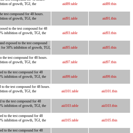
bition of growth, TGI, the
aid89.table
aid89.tbin
 the test compound for 48 hours.
bition of growth, TGI, the
aid91.table
aid91.tbin
xposed to the test compound for 48
0% inhibition of growth, TGI, the
aid93.table
aid93.tbin
 and exposed to the test compound
d for 50% inhibition of growth, TGI,
aid95.table
aid95.tbin
to the test compound for 48 hours.
bition of growth, TGI, the
aid97.table
aid97.tbin
ed to the test compound for 48
0% inhibition of growth, TGI, the
aid99.table
aid99.tbin
d to the test compound for 48 hours.
bition of growth, TGI, the
aid101.table
aid101.tbin
d to the test compound for 48
0% inhibition of growth, TGI, the
aid103.table
aid103.tbin
ed to the test compound for 48
0% inhibition of growth, TGI, the
aid105.table
aid105.tbin
ed to the test compound for 48