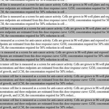
50, the concentration required for 50% reduction in cell ...
ne is measured as a screen for anti-cancer activity. Cells are grown in 96 well plates and ex
hree endpoints are estimated from this dose response curve: GI50, concentration required for 5
50, the concentration required for 50% reduction in cell ...
ne is measured as a screen for anti-cancer activity. Cells are grown in 96 well plates and ex
hree endpoints are estimated from this dose response curve: GI50, concentration required for 5
50, the concentration required for 50% reduction in cell ...
ine is measured as a screen for anti-cancer activity. Cells are grown in 96 well plates and e
hree endpoints are estimated from this dose response curve: GI50, concentration required for 5
50, the concentration required for 50% reduction in cell...
measured as a screen for anti-cancer activity. Cells are grown in 96 well plates and exposed to
dpoints are estimated from this dose response curve: GI50, concentration required for 50% inhi
C50, the concentration required for 50% reduction in cell numb...
is measured as a screen for anti-cancer activity. Cells are grown in 96 well plates and exposed
dpoints are estimated from this dose response curve: GI50, concentration required for 50% inhi
50, the concentration required for 50% reduction in cell nu...
mor cell line is measured as a screen for anti-cancer activity. Cells are grown in 96 well plat
centrations and three endpoints are estimated from this dose response curve: GI50, concentrati
 of growth, and LC50, the concentration required for 50% reduct...
mor cell line is measured as a screen for anti-cancer activity. Cells are grown in 96 well plat
centrations and three endpoints are estimated from this dose response curve: GI50, concentrati
 of growth, and LC50, the concentration required for 50% reduct...
mor cell line is measured as a screen for anti-cancer activity. Cells are grown in 96 well plat
centrations and three endpoints are estimated from this dose response curve: GI50, concentrati
 of growth, and LC50, the concentration required for 50% reduct...
mor cell line is measured as a screen for anti-cancer activity. Cells are grown in 96 well plat
centrations and three endpoints are estimated from this dose response curve: GI50, concentrati
 of growth, and LC50, the concentration required for 50% reduct...